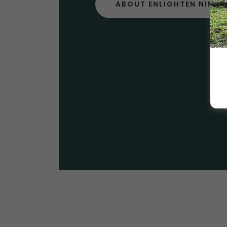
ABOUT ENLIGHTEN NIMB