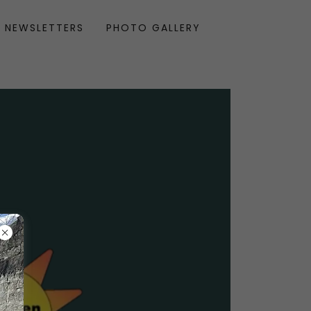
NEWSLETTERS
PHOTO GALLERY