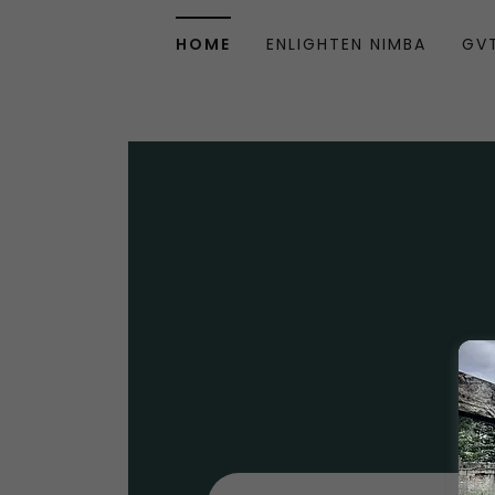
HOME
ENLIGHTEN NIMBA
GV