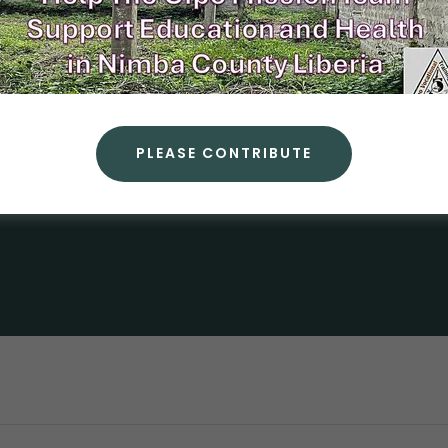
A
PLEASE CONTRIBUTE