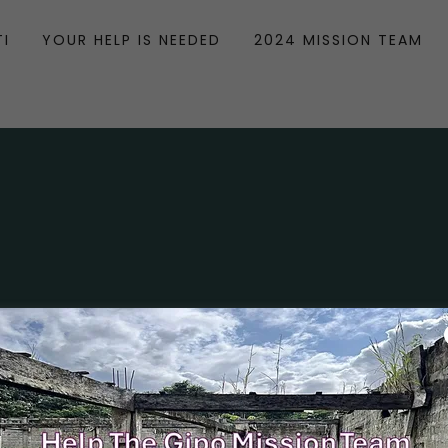
TI
YOUR HELP IS NEEDED
2024 MISSION TEAM